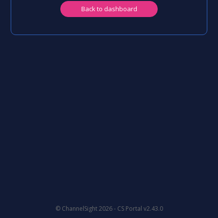
Back to dashboard
© ChannelSight 2026 -
CS Portal v2.43.0